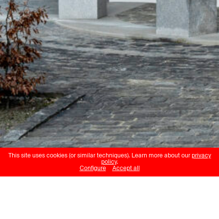
This site uses cookies (or similar techniques). Learn more about our
privacy
policy
.
Configure
Accept all
Peter Regli
Gitschen
Haus für Kunst Uri