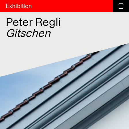
Exhibition
Peter Regli
Gitschen