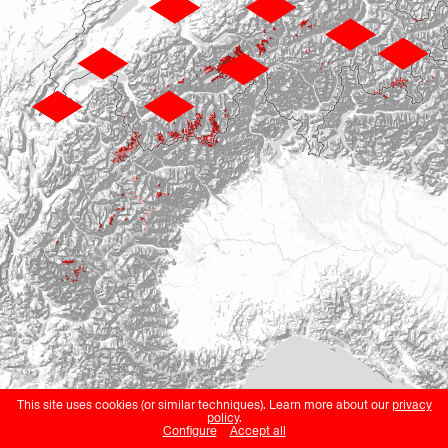
This site uses cookies (or similar techniques). Learn more about our
privacy
policy
.
Configure
Accept all