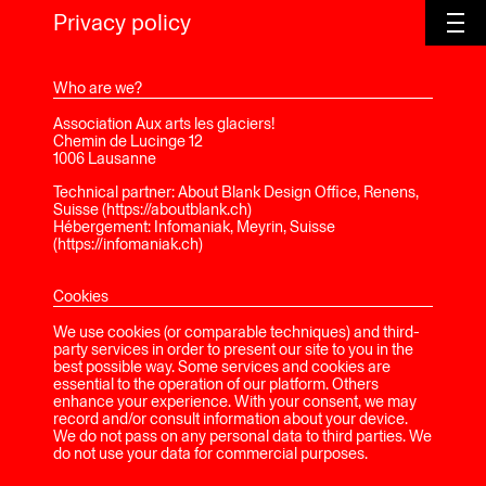
Privacy policy
Who are we?
Association Aux arts les glaciers!
Chemin de Lucinge 12
1006 Lausanne
Technical partner: About Blank Design Office, Renens,
Suisse (https://aboutblank.ch)
Hébergement: Infomaniak, Meyrin, Suisse
(https://infomaniak.ch)
Cookies
We use cookies (or comparable techniques) and third-
party services in order to present our site to you in the
best possible way. Some services and cookies are
essential to the operation of our platform. Others
enhance your experience. With your consent, we may
record and/or consult information about your device.
We do not pass on any personal data to third parties. We
do not use your data for commercial purposes.