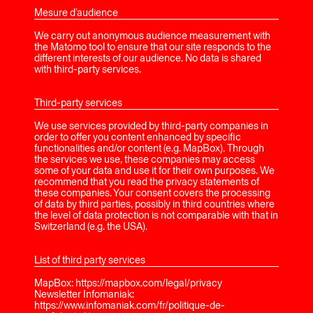
Mesure d’audience
We carry out anonymous audience measurement with
the Matomo tool to ensure that our site responds to the
different interests of our audience. No data is shared
with third-party services.
Third-party services
We use services provided by third-party companies in
order to offer you content enhanced by specific
functionalities and/or content (e.g. MapBox). Through
the services we use, these companies may access
some of your data and use it for their own purposes. We
recommend that you read the privacy statements of
these companies. Your consent covers the processing
of data by third parties, possibly in third countries where
the level of data protection is not comparable with that in
Switzerland (e.g. the USA).
List of third party services
MapBox: https://mapbox.com/legal/privacy
Newsletter Infomaniak:
https://www.infomaniak.com/fr/politique-de-