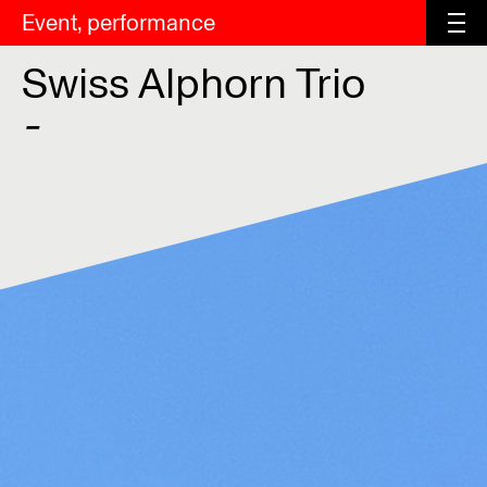
Event, performance
Swiss Alphorn Trio
-