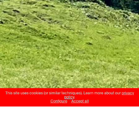
This site uses cookies (or similar techniques). Learn more about our
privacy
policy
.
Configure
Accept all
Swiss Alphorn Trio
-
Rosenlaui Glacier