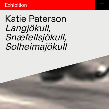
Exhibition
Katie Paterson
Langjökull,
Snæfellsjökull,
Solheimajökull