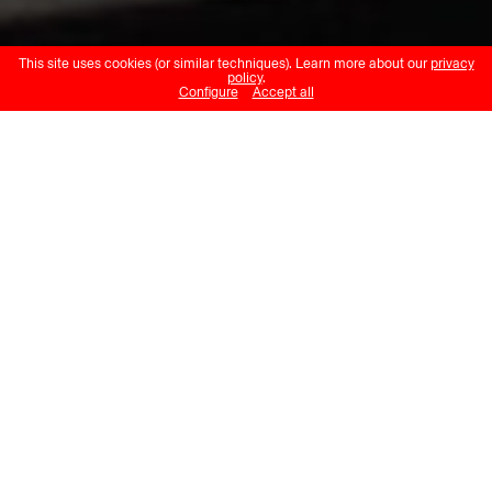
This site uses cookies (or similar techniques). Learn more about our
privacy
policy
.
Configure
Accept all
Katie Paterson
Langjökull, Snæfellsjökull,
Solheimajökull
Musée cantonal des Beaux-Arts
Lausanne
02.07.24 – 29.09.24
This installation, a response to
François Diday’s Le glacier du
Rosenlaui, consists of a natural
soundscape that can be heard slowly
disintegrating and liquefying. The
“voices” of three Icelandic glaciers