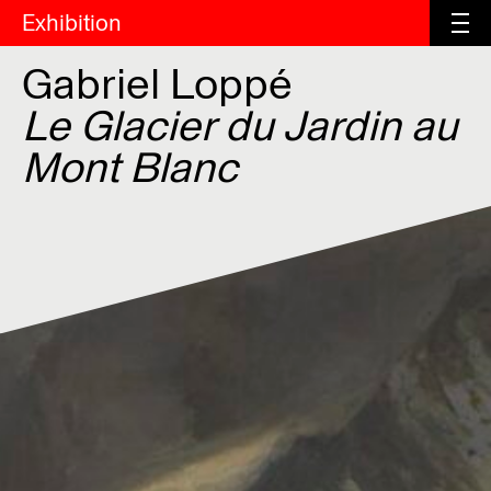
Exhibition
Gabriel Loppé
Le Glacier du Jardin au
Mont Blanc