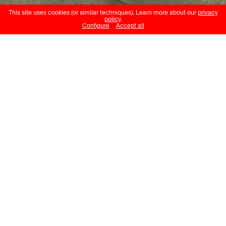
This site uses cookies (or similar techniques). Learn more about our
privacy
policy
.
Configure
Accept all
Gabriel Loppé
Le Glacier du Jardin au Mont Blanc
Musée Historique Lausanne
22.02.24 – 29.09.24
With twisted ice columns in the
foreground and Mont Blanc shrouded
in cloud in the background, Le Glacier
du Jardin au Mont Blanc depicts, in
white, bluish grey and sepia tones, a
rocky outcrop in the midst of the
Talèfre Glacier, which sits in the
shadow of Europe’s highest peak.
Gabriel Loppé spent a few months