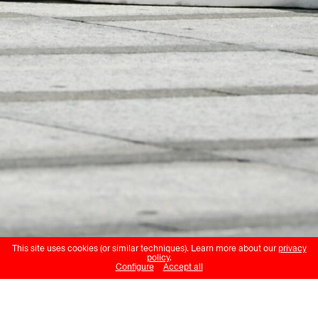
This site uses cookies (or similar techniques). Learn more about our
privacy
policy
.
Configure
Accept all
Nicole Morel et Cie Antipode
A Journey on Moving Grounds