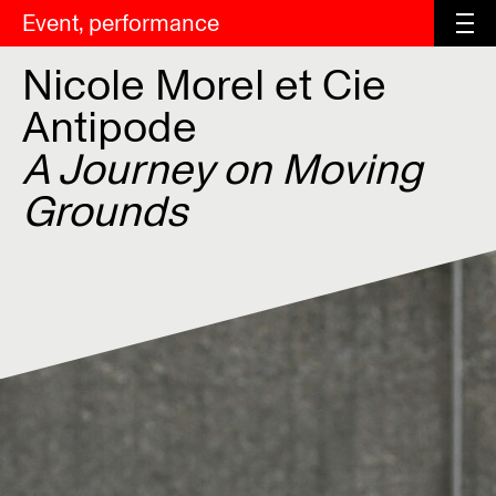
Event, performance
Nicole Morel et Cie
Antipode
A Journey on Moving
Grounds